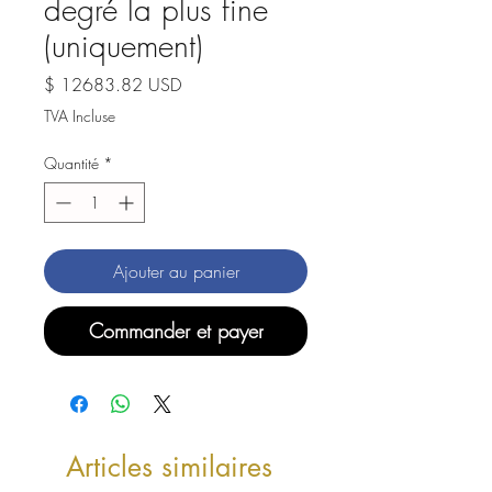
degré la plus fine
(uniquement)
Prix
$ 12683.82 USD
TVA Incluse
Quantité
*
Ajouter au panier
Commander et payer
Articles similaires