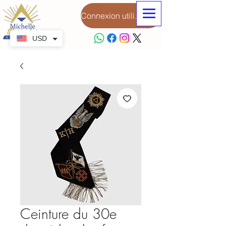
Connexion utilisateur
USD
Ceinture du 30e