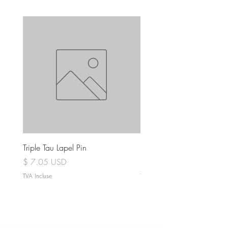
Triple Tau Lapel Pin
Rose Croix Lapel Pin
Prix
Prix
$ 7.05 USD
$ 7.05 USD
TVA Incluse
TVA Incluse