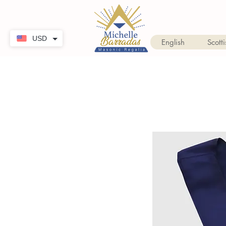
USD
English
Scotti