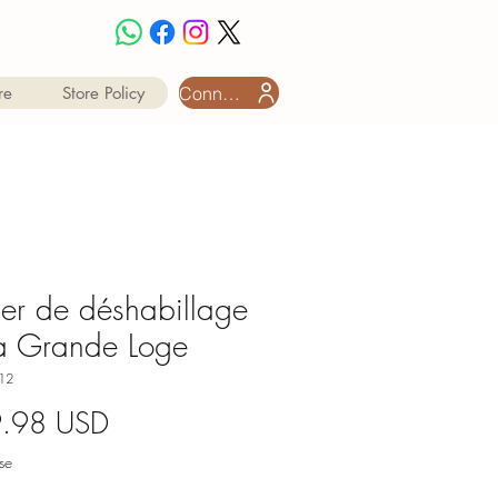
Connexion utilisateur
re
Store Policy
ier de déshabillage
a Grande Loge
12
Prix
9.98 USD
se