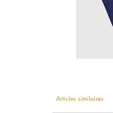
Articles similaires