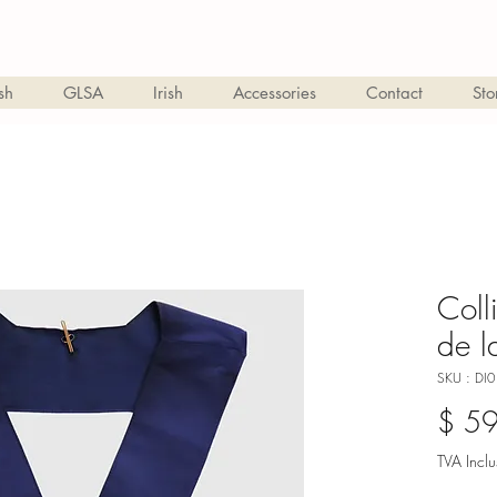
sh
GLSA
Irish
Accessories
Contact
Sto
Coll
de l
SKU : DI0
$ 5
TVA Inclu