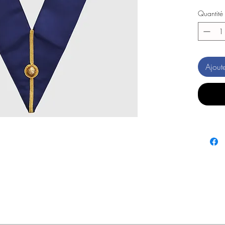
Quantité
Ajout