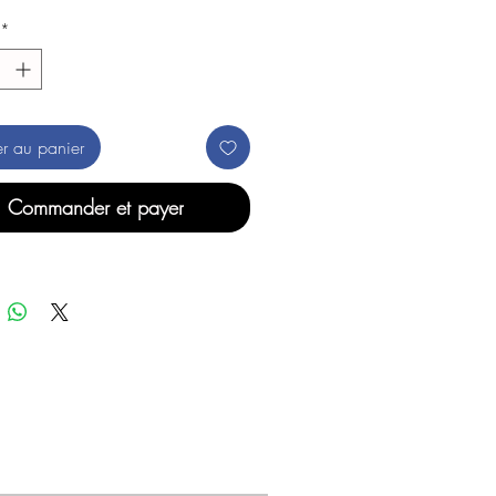
*
er au panier
Commander et payer