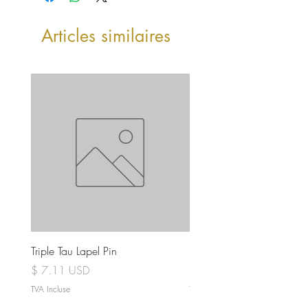
Articles similaires
Triple Tau Lapel Pin
Rose Croix Lapel Pin
Prix
Prix
$ 7.11 USD
$ 7.11 USD
TVA Incluse
TVA Incluse