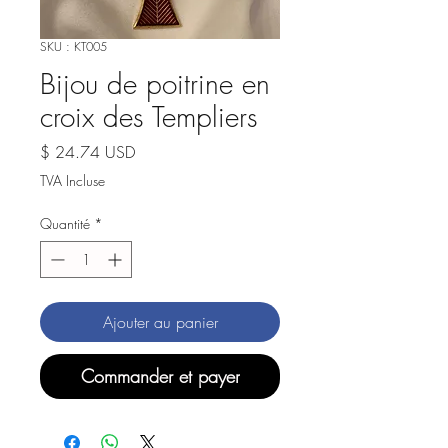
SKU : KT005
Bijou de poitrine en
croix des Templiers
Prix
$ 24.74 USD
TVA Incluse
Quantité
*
Ajouter au panier
Commander et payer