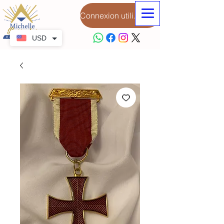
Connexion utilisateur
USD