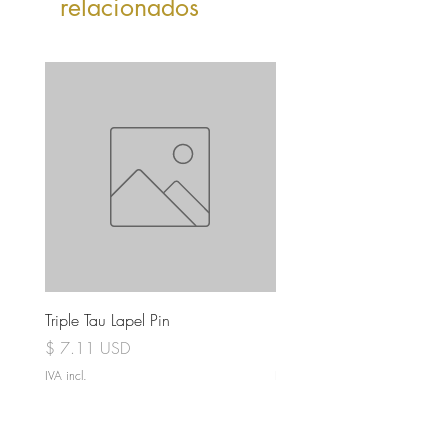
relacionados
Triple Tau Lapel Pin
Rose Croix Lapel Pin
Preço
Preço
$ 7.11 USD
$ 7.11 USD
IVA incl.
IVA incl.