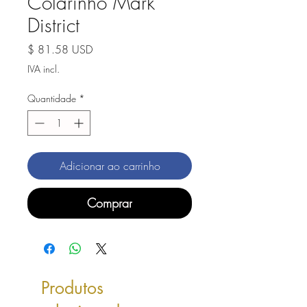
Colarinho Mark
District
Preço
$ 81.58 USD
IVA incl.
Quantidade
*
Adicionar ao carrinho
Comprar
Produtos