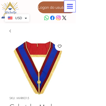
Logon do usuário
USD
SKU: MARK015