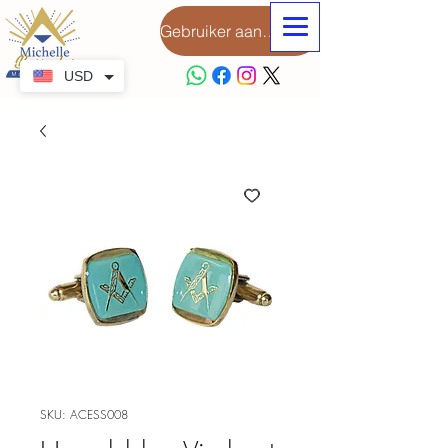
Gebruiker aanmeld
USD
SKU: ACESS008