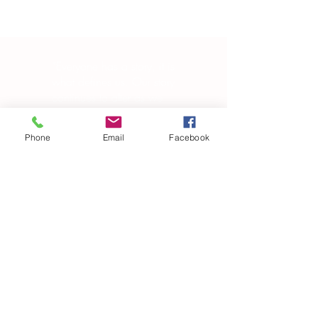
“Everyone has a story, it is
what defines us. Our story
continues to alter as we
evolve in-and-out of our
own skin, changing in
Phone
Email
Facebook
manipulating the world
around us.”
― Brandon Garic Notch