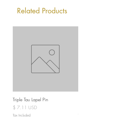
Related Products
Triple Tau Lapel Pin
Rose Croix Lapel Pin
Price
Price
$ 7.11 USD
$ 7.11 USD
Tax Included
Tax Included