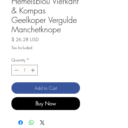
Hemelsblou Vierkant
& Kompas
Geelkoper Vergulde
Manchetknope
Price
$ 26.28 USD
Tax Included
Quantity
*
Add to Cart
Buy Now