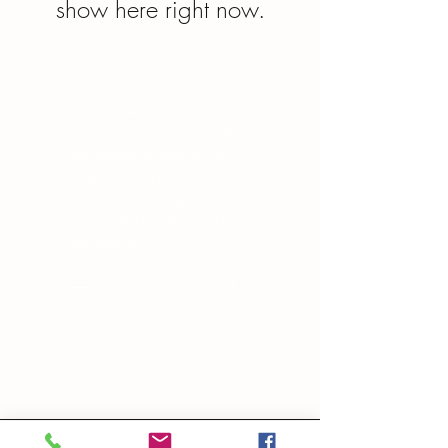
show here right now.
“Everyone has a story, it is
what defines us. Our story
continues to alter as we
evolve in-and-out of our
own skin, changing in
manipulating the world
around us.”
― Brandon Garic Notch