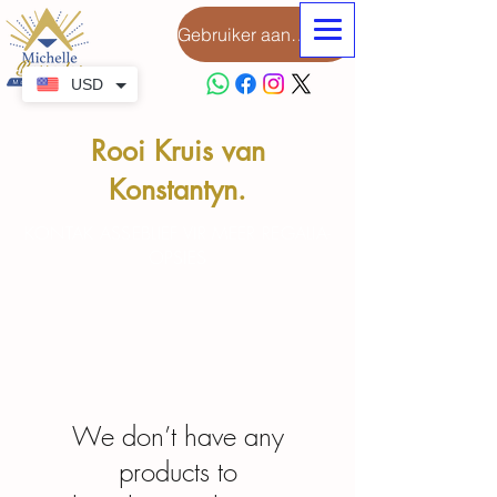
Gebruiker aanmeld
USD
Rooi Kruis van
Konstantyn.
KONTAK ASSEBLIEF VIR MEER REGALIA-
OPSIES
We don’t have any
products to