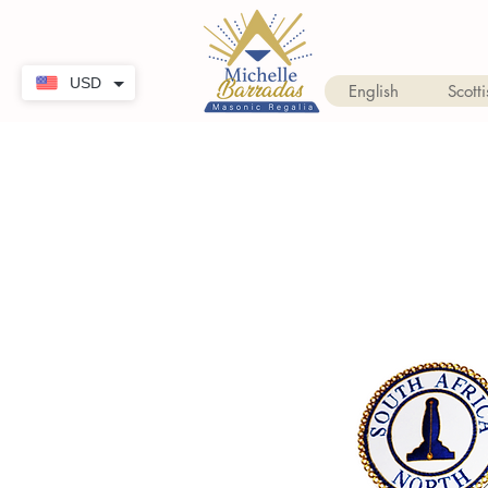
USD
English
Scotti