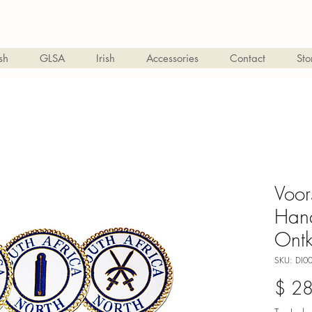
sh
GLSA
Irish
Accessories
Contact
Sto
Voor
Han
Ontk
SKU: DI0
$ 2