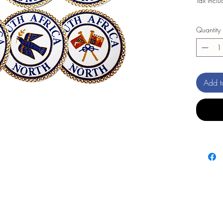
Tax Incl
Quantity
Add t