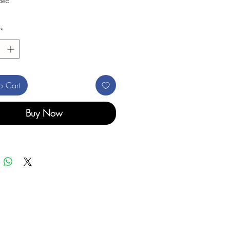
uded
*
o Cart
Buy Now