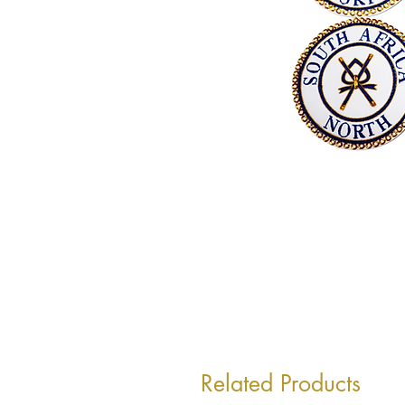
Related Products