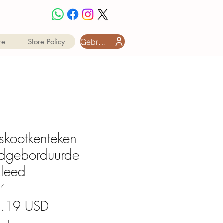
Gebruiker aanmeld
re
Store Policy
skootkenteken
dgeborduurde
leed
07
Price
8.19 USD