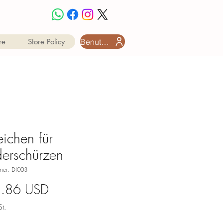
Benutzeranmeldung
re
Store Policy
ichen für
derschürzen
mmer: DI003
Preis
1.86 USD
t.