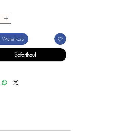
n Warenkorb
Sofortkauf