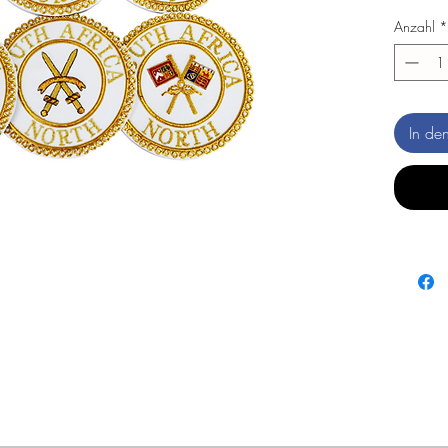
Anzahl
*
In de