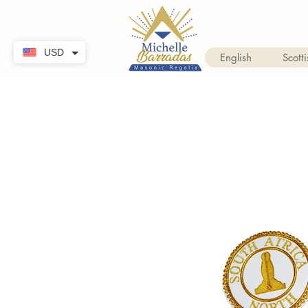
USD
English
Scotti