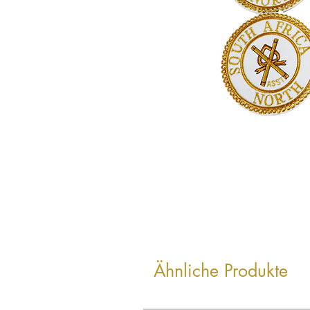
Ähnliche Produkte