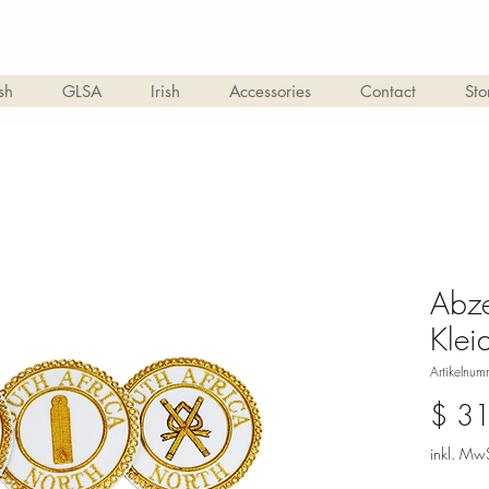
sh
GLSA
Irish
Accessories
Contact
Sto
Abze
Klei
Artikelnu
$ 3
inkl. MwS