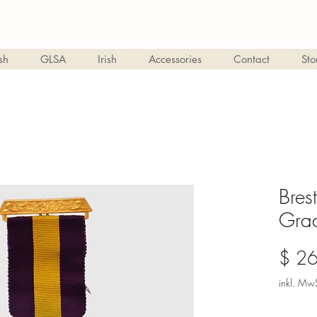
sh
GLSA
Irish
Accessories
Contact
Sto
Bres
Gra
$ 2
inkl. MwS