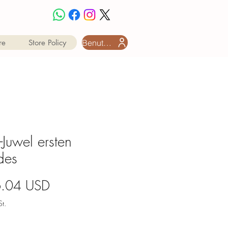
Benutzeranmeldung
re
Store Policy
t-Juwel ersten
des
Preis
6.04 USD
t.