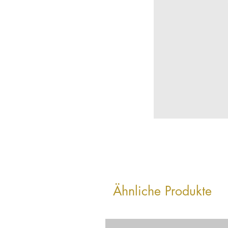
Ähnliche Produkte