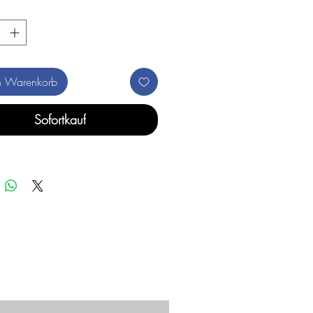
n Warenkorb
Sofortkauf