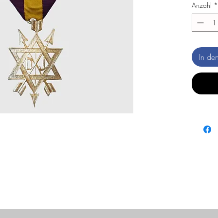
Anzahl
*
In de