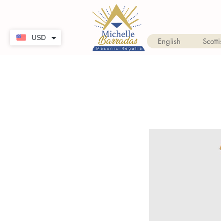
USD
English
Scotti