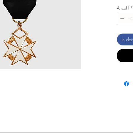
Anzahl
*
In de