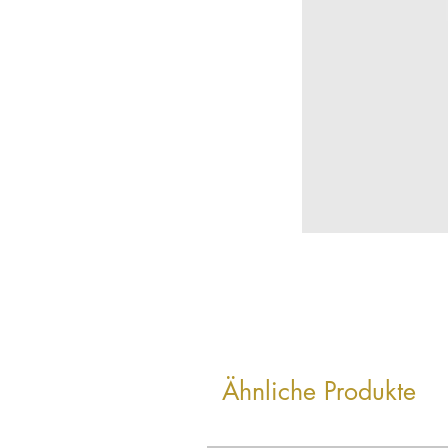
Ähnliche Produkte