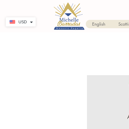
USD
English
Scotti