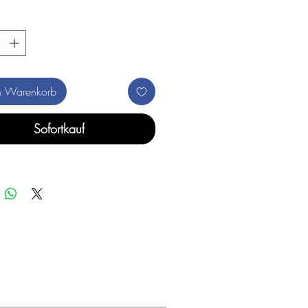
n Warenkorb
Sofortkauf