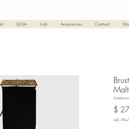
sh
GLSA
Irish
Accessories
Contact
Sto
Brus
Mal
Artikelnu
$ 2
inkl. MwS