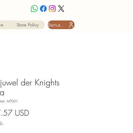
Benutzeranmeldung
re
Store Policy
tjuwel der Knights
ta
mmer: MT001
Preis
7.57 USD
t.