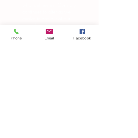
what defines us. Our story
continues to alter as we
evolve in-and-out of our
own skin, changing in
manipulating the world
around us.”
Phone
Email
Facebook
― Brandon Garic Notch
Subscribe