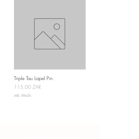
Triple Tau Lapel Pin
Rose Croix Lapel Pin
Preis
Preis
115,00 ZAR
115,00 ZAR
inkl. MwSt.
inkl. MwSt.
“Everyone has a story, it is