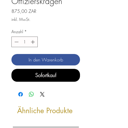
Offizierskragen
Preis
875,00 ZAR
inkl. MwSt.
Anzahl
*
In den Warenkorb
Sofortkauf
Ähnliche Produkte