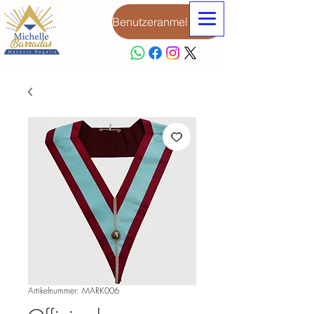
Benutzeranmeldung
Artikelnummer: MARK006