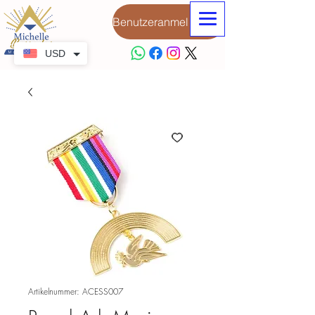
Benutzeranmeldung
USD
Artikelnummer: ACESS007