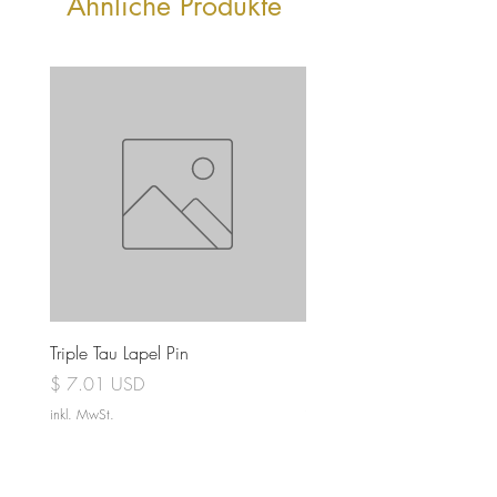
Ähnliche Produkte
Triple Tau Lapel Pin
Rose Croix Lapel Pin
Preis
Preis
$ 7.01 USD
$ 7.01 USD
inkl. MwSt.
inkl. MwSt.