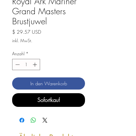
Royal Ark Mariner
Grand Masters
Brustjuwel
Preis
$ 29.57 USD
inkl. MwSt.
Anzahl
*
In den Warenkorb
Sofortkauf