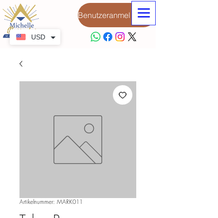
Benutzeranmeldung
USD
Artikelnummer: MARK011