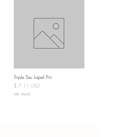
Triple Tau Lapel Pin
Rose Croix Lapel Pin
Preis
Preis
$ 7.11 USD
$ 7.11 USD
inkl. MwSt.
inkl. MwSt.
“Everyone has a story, it is