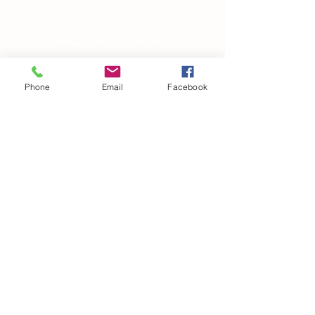
what defines us. Our story
continues to alter as we
evolve in-and-out of our
own skin, changing in
manipulating the world
around us.”
Phone
Email
Facebook
― Brandon Garic Notch
Subscribe