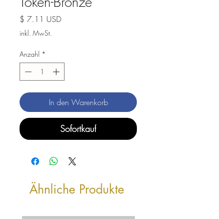
Token-Bronze
Preis
$ 7.11 USD
inkl. MwSt.
Anzahl
*
In den Warenkorb
Sofortkauf
Ähnliche Produkte