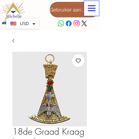
Gebruiker aanmeld
USD
18de Graad Kraag