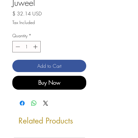
Juweel
Price
$ 32.14 USD
Tax Included
Quantity
*
Add to Cart
Buy Now
Related Products