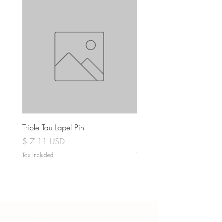
Triple Tau Lapel Pin
Rose Croix Lapel Pin
Price
Price
$ 7.11 USD
$ 7.11 USD
Tax Included
Tax Included
“Everyone has a story, it is