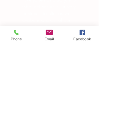
what defines us. Our story
continues to alter as we
evolve in-and-out of our
own skin, changing in
manipulating the world
Phone
Email
Facebook
around us.”
― Brandon Garic Notch
Subscribe