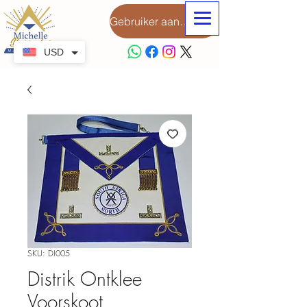
Gebruiker aanmeld
USD
SKU: DI005
Distrik Ontklee
Voorskoot