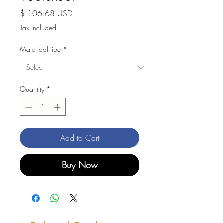
Price
$ 106.68 USD
Tax Included
Materiaal tipe
*
Quantity
*
Add to Cart
Buy Now