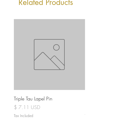
Related Products
Triple Tau Lapel Pin
Rose Croix Lapel Pin
Price
Price
$ 7.11 USD
$ 7.11 USD
Tax Included
Tax Included