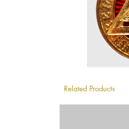
Related Products