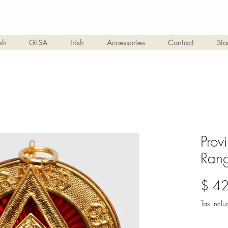
sh
GLSA
Irish
Accessories
Contact
Sto
Prov
Rang
$ 4
Tax Incl