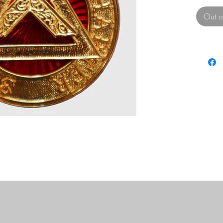
Out o