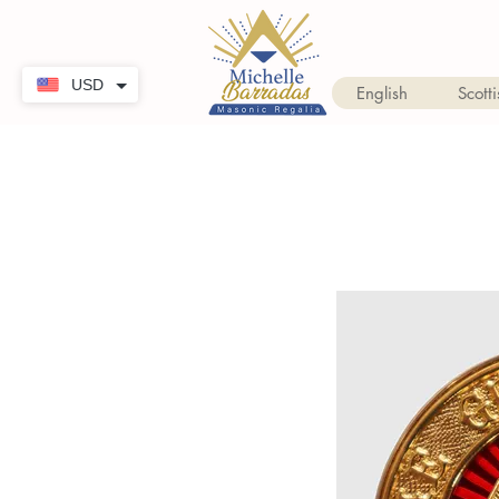
USD
English
Scotti