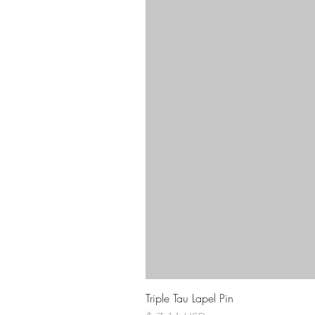
Triple Tau Lapel Pin