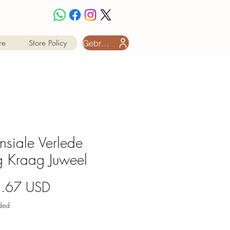
Gebruiker aanmeld
re
Store Policy
insiale Verlede
 Kraag Juweel
Price
2.67 USD
uded