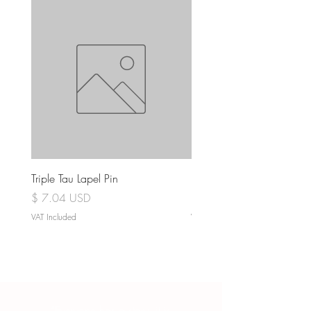
Triple Tau Lapel Pin
Rose Croix Lapel Pin
Price
Price
$ 7.04 USD
$ 7.04 USD
VAT Included
VAT Included
“Everyone has a story, it is