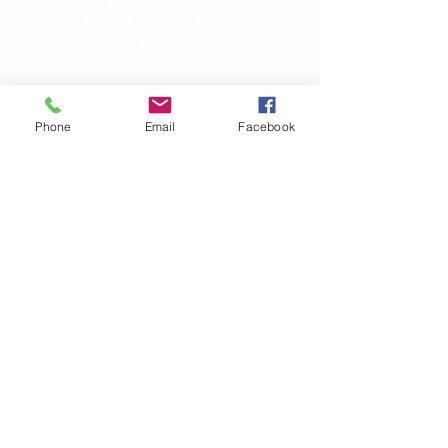
what defines us. Our story
continues to alter as we
evolve in-and-out of our
own skin, changing in
manipulating the world
Phone
Email
Facebook
around us.”
― Brandon Garic Notch
Subscribe