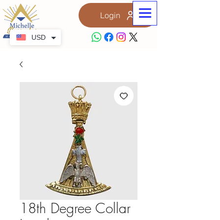
Login
USD
18th Degree Collar