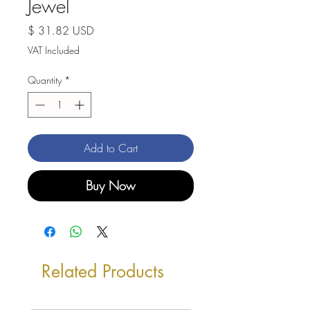
Jewel
Price
$ 31.82 USD
VAT Included
Quantity
*
Add to Cart
Buy Now
Related Products