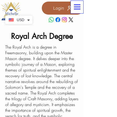
Login
USD
Royal Arch Degree
The Royal Arch is a degree in
Freemasonry, building upon the Master
Mason degree. It delves deeper into the
symbolic journey of a Mason, exploring
themes of spiritual enlightenment and the
recovery of lost knowledge. The central
narrative revolves around the rebuilding of
Solomon's Temple and the recovery of a
sacred name. The Royal Arch completes
the trilogy of Craft Masonry, adding layers
of allegory and mysticism. It emphasizes
the importance of spiritual growth, the
search for truth, and the symbolic