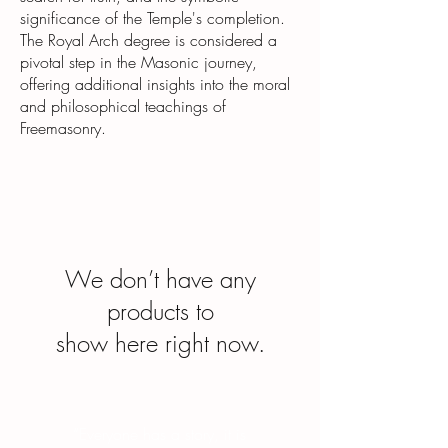
significance of the Temple's completion.
The Royal Arch degree is considered a
pivotal step in the Masonic journey,
offering additional insights into the moral
and philosophical teachings of
Freemasonry.
We don’t have any
products to
show here right now.
“Everyone has a story, it is