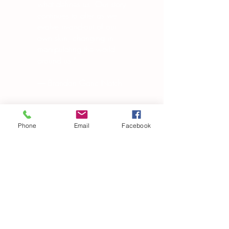
what defines us. Our story
continues to alter as we
evolve in-and-out of our
own skin, changing in
manipulating the world
around us.”
― Brandon Garic Notch
Phone
Email
Facebook
Subscribe