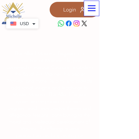
Login
USD
Allied Degree
The Allied Masonic Degrees is a
collection of Masonic degrees
conferred in various Councils, including
the Royal Ark Mariner, the Secret
Monitor, and more. Its aim is to provide
additional insights and teachings to
Master Masons. The Allied Degree
system encompasses a range of
degrees, each with unique themes and
allegorical lessons, contributing to the
moral and intellectual development of
Masons. By offering diverse
perspectives and expanding on