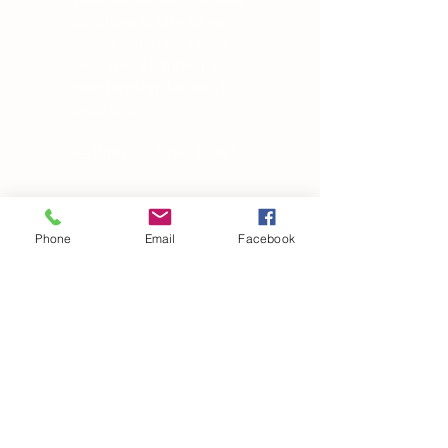
continues to alter as we
evolve in-and-out of our
own skin, changing in
manipulating the world
around us.”
― Brandon Garic Notch
Phone
Email
Facebook
Subscribe