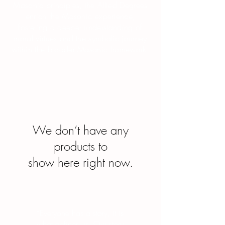
Masonic principles, the Allied Degrees
enrich the Masonic experience,
fostering a deeper understanding of
moral virtues and the symbolic journey
within the broader Masonic framework.
We don’t have any
products to
show here right now.
“Everyone has a story, it is
what defines us. Our story