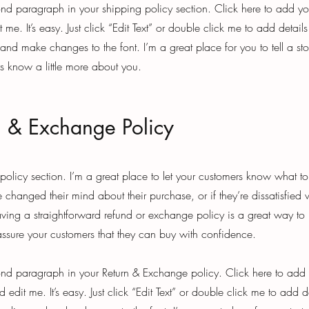
ond paragraph in your shipping policy section. Click here to add y
t me. It’s easy. Just click “Edit Text” or double click me to add detail
 and make changes to the font. I’m a great place for you to tell a st
rs know a little more about you.
n & Exchange Policy
 policy section. I’m a great place to let your customers know what t
 changed their mind about their purchase, or if they’re dissatisfied 
ving a straightforward refund or exchange policy is a great way to 
eassure your customers that they can buy with confidence.
ond paragraph in your Return & Exchange policy. Click here to add
 edit me. It’s easy. Just click “Edit Text” or double click me to add d