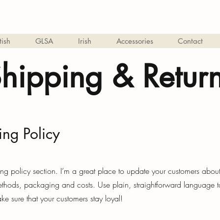
tish
GLSA
Irish
Accessories
Contact
hipping & Retur
ing Policy
ing policy section. I’m a great place to update your customers abou
thods, packaging and costs. Use plain, straightforward language t
ke sure that your customers stay loyal!