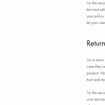
I'm the sec
text and edi
your policy
let your use
Retur
I’m a return
case they’ve
product. Ha
trust and r
I'm the sec
own text and