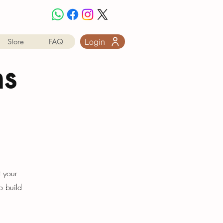
Login
Store
FAQ
ns
t your
o build