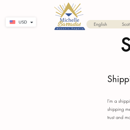
USD
English
Scot
S
Shipp
I’m a shipp
shipping me
trust and ma