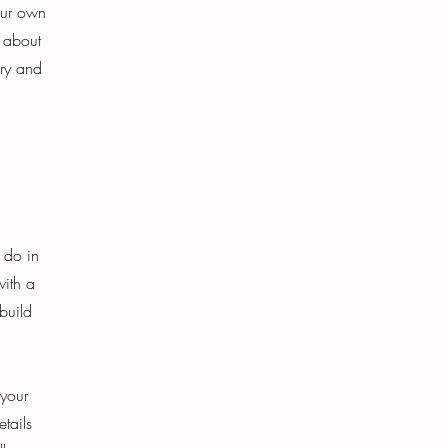
our own
s about
ory and
o do in
with a
build
 your
etails